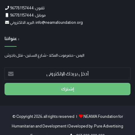
تلفون: 967781157444
موبايل: 967781157444
البريد الالكتروني: info@neamafoundation.org
عنواننا :
اليمن - حضرموت المكلا - شارع الستين - فلل باجرش
أدخل
بريدك
الإلكتروني
© Copyright 2026، all rights reserved |
NEAMA Foundation for
Humanitarian and Development
| Developed by:
Pure Advertising