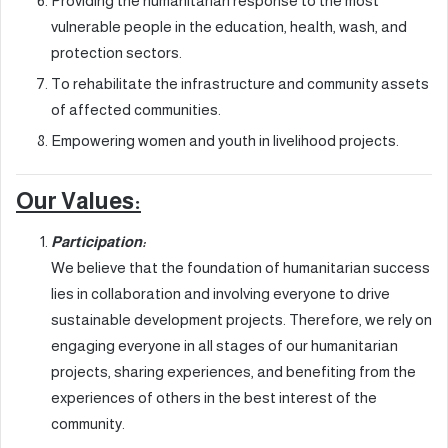
Providing the humanitarian response to the most
vulnerable people in the education, health, wash, and
protection sectors.
To rehabilitate the infrastructure and community assets
of affected communities.
Empowering women and youth in livelihood projects.
Our Values:
Participation:
We believe that the foundation of humanitarian success
lies in collaboration and involving everyone to drive
sustainable development projects. Therefore, we rely on
engaging everyone in all stages of our humanitarian
projects, sharing experiences, and benefiting from the
experiences of others in the best interest of the
community.