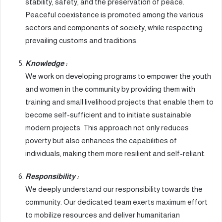
stability, safety, and the preservation of peace.
Peaceful coexistence is promoted among the various
sectors and components of society, while respecting
prevailing customs and traditions.
Knowledge :
We work on developing programs to empower the youth
and women in the community by providing them with
training and small livelihood projects that enable them to
become self-sufficient and to initiate sustainable
modern projects. This approach not only reduces
poverty but also enhances the capabilities of
individuals, making them more resilient and self-reliant.
Responsibility :
We deeply understand our responsibility towards the
community. Our dedicated team exerts maximum effort
to mobilize resources and deliver humanitarian