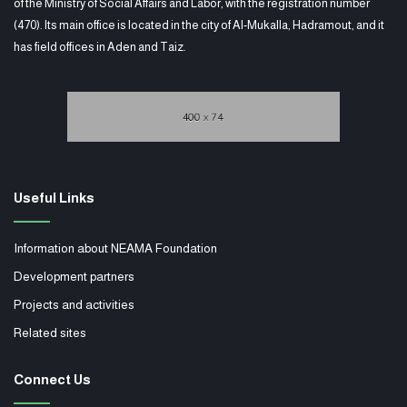
of the Ministry of Social Affairs and Labor, with the registration number
(470). Its main office is located in the city of Al-Mukalla, Hadramout, and it
has field offices in Aden and Taiz.
Useful Links
Information about NEAMA Foundation
Development partners
Projects and activities
Related sites
Connect Us