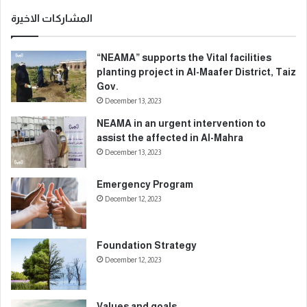
ي
د
المشاركات الاخيرة
ك
ا
“NEAMA” supports the Vital facilities
ل
planting project in Al-Maafer District, Taiz
إ
Gov.
ل
December 13, 2023
ك
ت
NEAMA in an urgent intervention to
ر
assist the affected in Al-Mahra
و
December 13, 2023
ن
ي
Emergency Program
December 12, 2023
Foundation Strategy
December 12, 2023
Values and goals