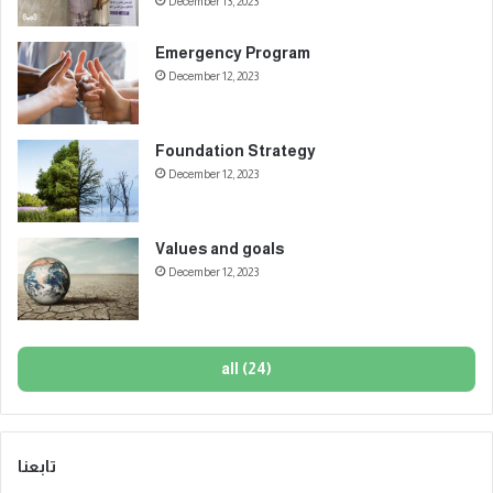
December 13, 2023
Emergency Program
December 12, 2023
Foundation Strategy
December 12, 2023
Values and goals
December 12, 2023
all (24)
تابعنا