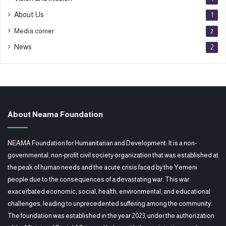
About Us
1
Media corner
2
News
2
About Neama Foundation
NEAMA Foundation for Humanitarian and Development: It is a non-
governmental, non-profit civil society organization that was established at
the peak of human needs and the acute crisis faced by the Yemeni
people due to the consequences of a devastating war. This war
exacerbated economic, social, health, environmental, and educational
challenges, leading to unprecedented suffering among the community.
The foundation was established in the year 2023, under the authorization