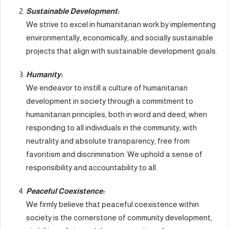
Sustainable Development:
We strive to excel in humanitarian work by implementing
environmentally, economically, and socially sustainable
projects that align with sustainable development goals.
Humanity:
We endeavor to instill a culture of humanitarian
development in society through a commitment to
humanitarian principles, both in word and deed, when
responding to all individuals in the community, with
neutrality and absolute transparency, free from
favoritism and discrimination. We uphold a sense of
responsibility and accountability to all.
Peaceful Coexistence:
We firmly believe that peaceful coexistence within
society is the cornerstone of community development,