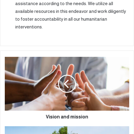
assistance according to the needs. We utilize all
available resources in this endeavor and work diligently
to foster accountability in all our humanitarian
interventions.
Vision and mission