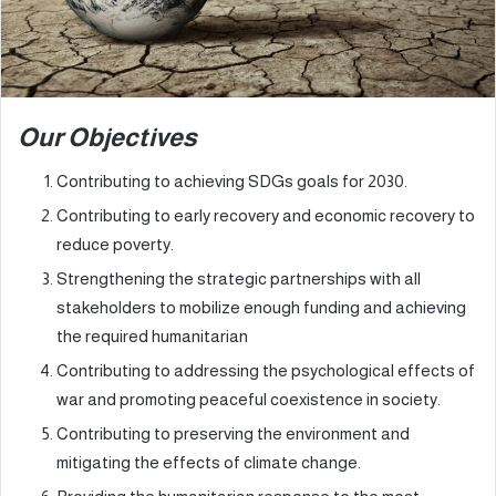
Our Objectives
Contributing to achieving SDGs goals for 2030.
Contributing to early recovery and economic recovery to
reduce poverty.
Strengthening the strategic partnerships with all
stakeholders to mobilize enough funding and achieving
the required humanitarian
Contributing to addressing the psychological effects of
war and promoting peaceful coexistence in society.
Contributing to preserving the environment and
mitigating the effects of climate change.