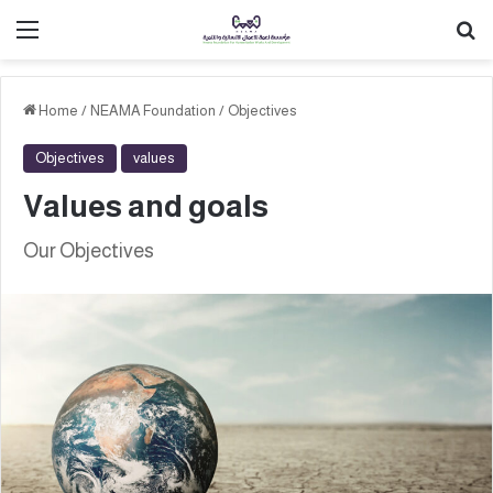
القائمة
ب
Home
/
NEAMA Foundation
/
Objectives
Objectives
values
Values and goals
Our Objectives