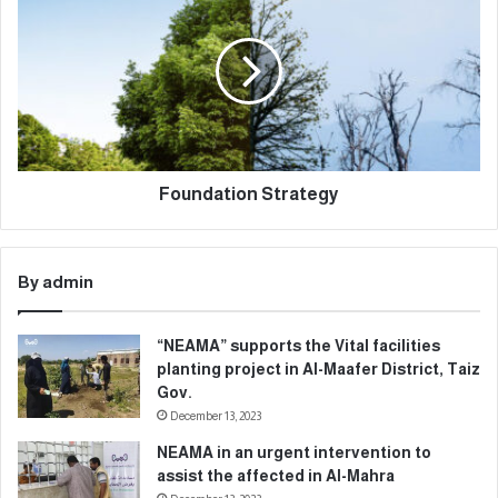
Foundation Strategy
By admin
“NEAMA” supports the Vital facilities
planting project in Al-Maafer District, Taiz
Gov.
December 13, 2023
NEAMA in an urgent intervention to
assist the affected in Al-Mahra