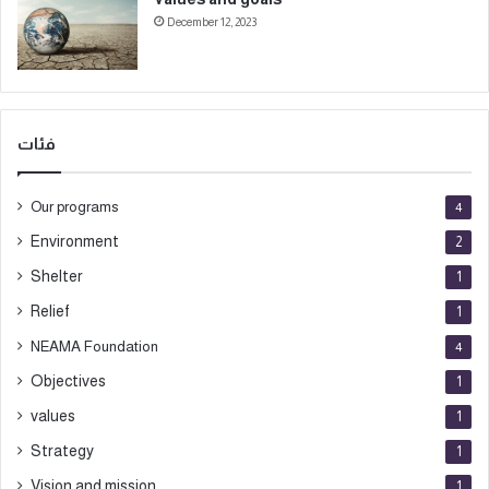
December 12, 2023
فئات
Our programs
4
Environment
2
Shelter
1
Relief
1
NEAMA Foundation
4
Objectives
1
values
1
Strategy
1
Vision and mission
1