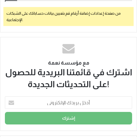
من صفحة إعدادات إضافة أرقام قم بتعيين بيانات حساباتك على الشبكات
الإجتماعية.
مع مؤسسة نعمة
اشترك في قائمتنا البريدية للحصول
على التحديثات الجديدة!
أ
د
خ
ل
ب
ر